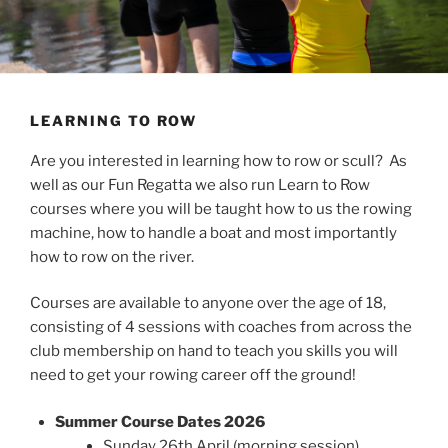
LEARNING TO ROW
Are you interested in learning how to row or scull? As
well as our Fun Regatta we also run Learn to Row
courses where you will be taught how to us the rowing
machine, how to handle a boat and most importantly
how to row on the river.
Courses are available to anyone over the age of 18,
consisting of 4 sessions with coaches from across the
club membership on hand to teach you skills you will
need to get your rowing career off the ground!
Summer Course Dates 2026
Sunday 26th April (morning session)