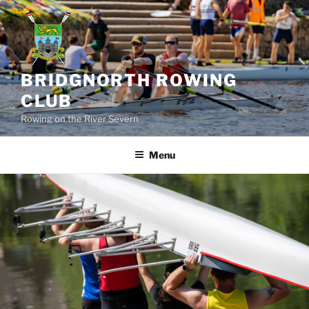
Skip
to
content
BRIDGNORTH ROWING
CLUB
Rowing on the River Severn
Menu