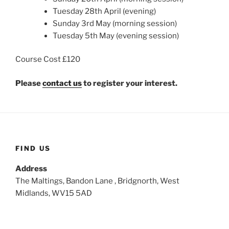
Tuesday 28th April (evening)
Sunday 3rd May (morning session)
Tuesday 5th May (evening session)
Course Cost £120
Please
contact us
to register your interest.
FIND US
Address
The Maltings, Bandon Lane , Bridgnorth, West
Midlands, WV15 5AD